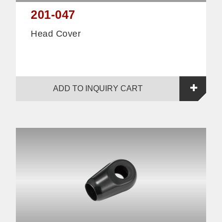
201-047
Head Cover
ADD TO INQUIRY CART