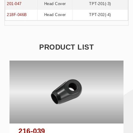
201-047
Head Cover
TPT-201(-3)
218F-046B
Head Cover
TPT-202(-4)
PRODUCT LIST
216-039