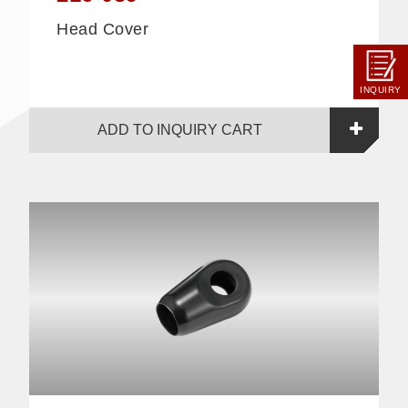
Head Cover
INQUIRY
ADD TO INQUIRY CART