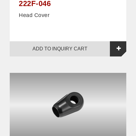
222F-046
Head Cover
ADD TO INQUIRY CART