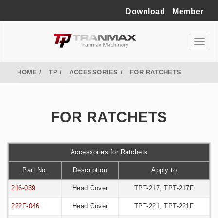
Download
Member
HOME
TP
ACCESSORIES
FOR RATCHETS
FOR RATCHETS
Accessories for Ratchets
Part No.
Description
Apply to
216-039
Head Cover
TPT-217, TPT-217F
222F-046
Head Cover
TPT-221, TPT-221F