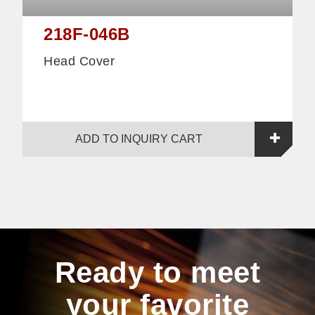
218F-046B
Head Cover
ADD TO INQUIRY CART
Ready to meet
your favorite