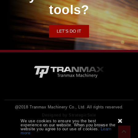
tools?
LET'S DO IT
@2018 Tranmax Machinery Co., Ltd. All rights reserved.
Designed by StrategicSale
We use cookies to ensure you the best
experience on our website. When you browse the
Privacy Policy
Terms Of Use
website you agree to our use of cookies.
Learn
more