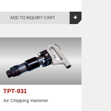
ADD TO INQUIRY CART
TPT-931
Air Chipping Hammer