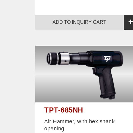
ADD TO INQUIRY CART
TPT-685NH
Air Hammer, with hex shank
opening