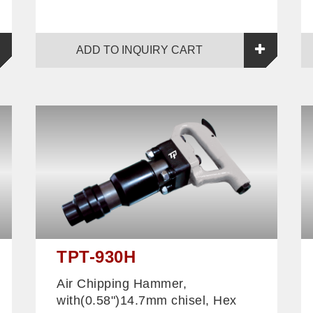
ADD TO INQUIRY CART
TPT-930H
Air Chipping Hammer,
with(0.58")14.7mm chisel, Hex