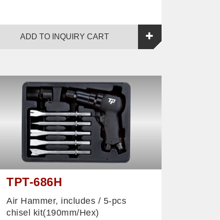
ADD TO INQUIRY CART
TPT-686H
Air Hammer, includes / 5-pcs
chisel kit(190mm/Hex)