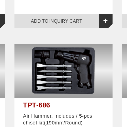
ADD TO INQUIRY CART
TPT-686
Air Hammer, includes / 5-pcs
chisel kit(190mm/Round)