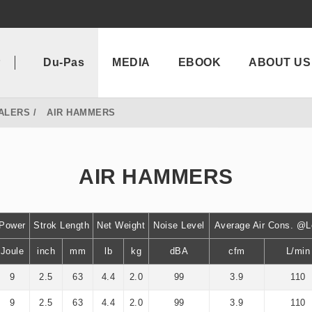
P
Du-Pas
MEDIA
EBOOK
ABOUT US
ALERS
AIR HAMMERS
AIR HAMMERS
Power
Strok Length
Net Weight
Noise Level
Average Air Cons. @
Joule
inch
mm
lb
kg
dBA
cfm
L/min
9
2.5
63
4.4
2.0
99
3.9
110
9
2.5
63
4.4
2.0
99
3.9
110