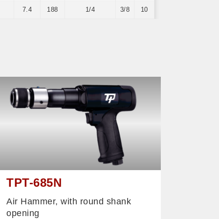
7.4
188
1/4
3/8
10
TPT-685N
Air Hammer, with round shank
opening