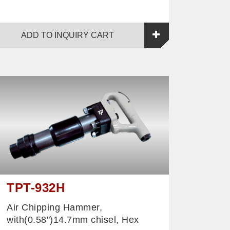
ADD TO INQUIRY CART
TPT-932H
Air Chipping Hammer,
with(0.58")14.7mm chisel, Hex