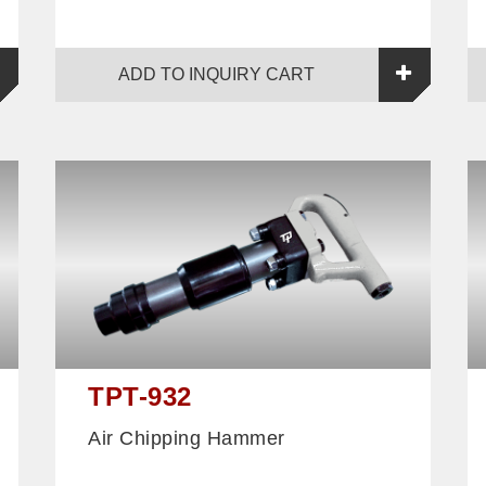
ADD TO INQUIRY CART
TPT-932
Air Chipping Hammer