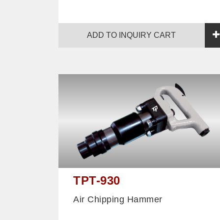
ADD TO INQUIRY CART
TPT-930
Air Chipping Hammer