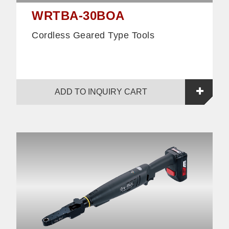
WRTBA-30BOA
Cordless Geared Type Tools
ADD TO INQUIRY CART