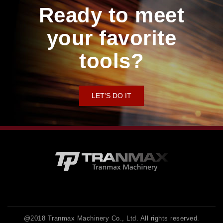
Ready to meet
your favorite
tools?
LET'S DO IT
@2018 Tranmax Machinery Co., Ltd. All rights reserved.