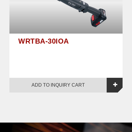
WRTBA-30IOA
ADD TO INQUIRY CART