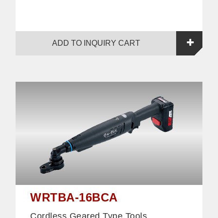
ADD TO INQUIRY CART
WRTBA-16BCA
Cordless Geared Type Tools