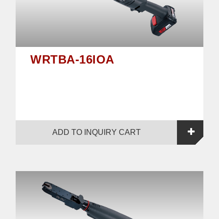
WRTBA-16IOA
ADD TO INQUIRY CART