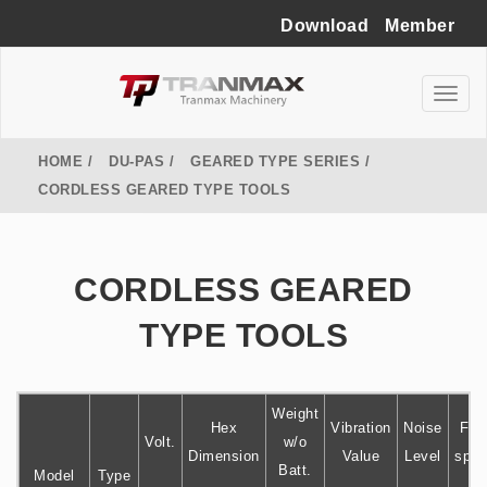
Download
Member
HOME
DU-PAS
GEARED TYPE SERIES
CORDLESS GEARED TYPE TOOLS
CORDLESS GEARED
TYPE TOOLS
Weight
Hex
Vibration
Noise
Fre
Volt.
w/o
Dimension
Value
Level
spe
Batt.
Model
Type