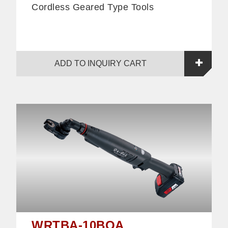
Cordless Geared Type Tools
ADD TO INQUIRY CART
WRTBA-10BOA