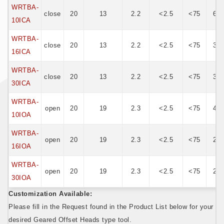
WRTBA-
close
20
13
2.2
<2.5
<75
62
10ICA
WRTBA-
close
20
13
2.2
<2.5
<75
38
16ICA
WRTBA-
close
20
13
2.2
<2.5
<75
30
30ICA
WRTBA-
open
20
19
2.3
<2.5
<75
42
10IOA
WRTBA-
open
20
19
2.3
<2.5
<75
27
16IOA
WRTBA-
open
20
19
2.3
<2.5
<75
20
30IOA
Customization Available:
Please fill in the Request found in the Product List below for your
desired Geared Offset Heads type tool.