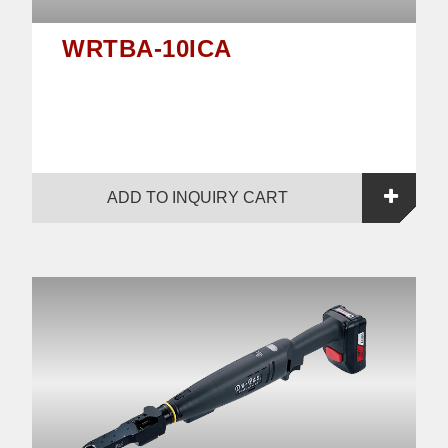
WRTBA-10ICA
ADD TO INQUIRY CART