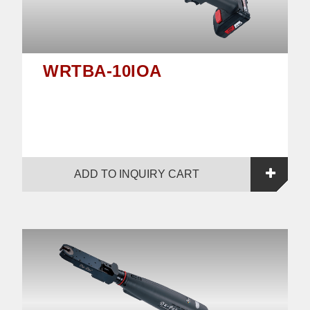
WRTBA-10IOA
ADD TO INQUIRY CART