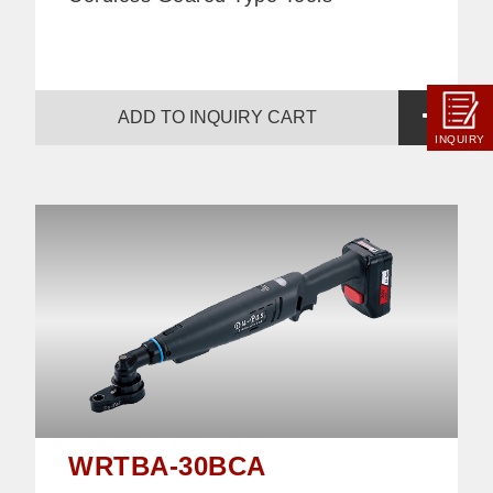
ADD TO INQUIRY CART
INQUIRY
WRTBA-30BCA