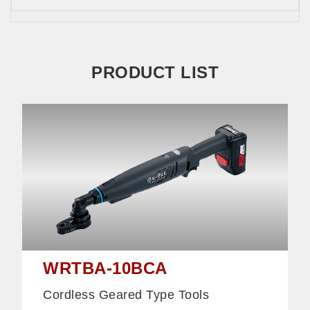
PRODUCT LIST
WRTBA-10BCA
Cordless Geared Type Tools