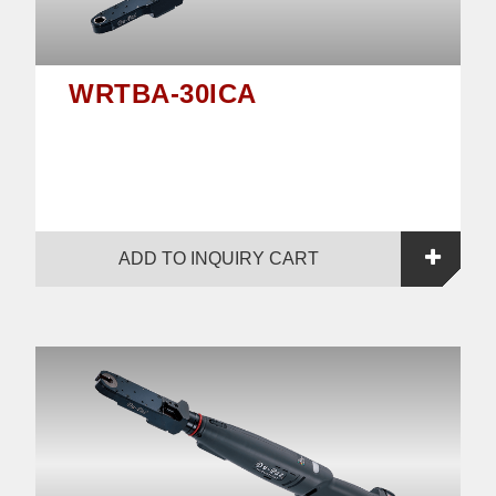
WRTBA-30ICA
ADD TO INQUIRY CART