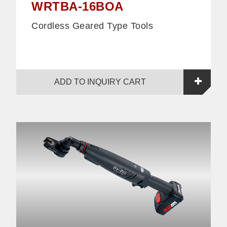
WRTBA-16BOA
Cordless Geared Type Tools
ADD TO INQUIRY CART