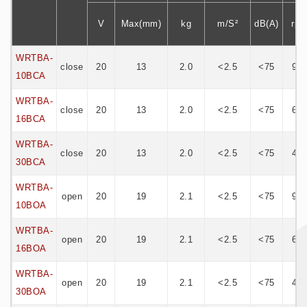
V
Max(mm)
kg
m/S²
dB(A)
rp
WRTBA-
close
20
13
2.0
<2.5
<75
95
10BCA
WRTBA-
close
20
13
2.0
<2.5
<75
60
16BCA
WRTBA-
close
20
13
2.0
<2.5
<75
45
30BCA
WRTBA-
open
20
19
2.1
<2.5
<75
95
10BOA
WRTBA-
open
20
19
2.1
<2.5
<75
60
16BOA
WRTBA-
open
20
19
2.1
<2.5
<75
45
30BOA