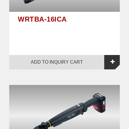
WRTBA-16ICA
ADD TO INQUIRY CART