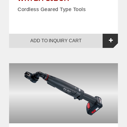
Cordless Geared Type Tools
ADD TO INQUIRY CART